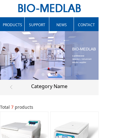
PRODUCTS
SUPPORT
NEWS
CONTACT
Category Name
ꁣ
Total
7
products