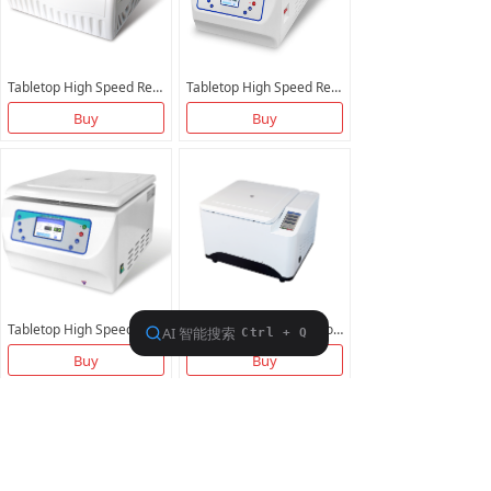
Tabletop High Speed Refrigerated Centrifuge BXZ21K-T BTGL21M
Tabletop High Speed Refrigerated Centrifuge B3H16R1
Buy
Buy
Tabletop High Speed Non-Refrigerated Centrifuge BG16000
Tabletop High Speed Non-Refrigerated Centrifuge BG21000
Buy
Buy
More