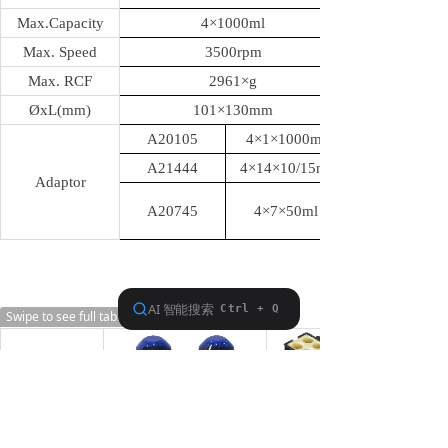
Max.Capacity
4
×1000ml
Max. Speed
3500rpm
Max. RCF
2961
×g
ØxL(mm)
101
×130mm
A20105
4
×1×1000ml
A21444
4×14×10/15ml
Adaptor
A20745
4×7×50ml
Swipe to see full table
SG7501
Swing Rotor