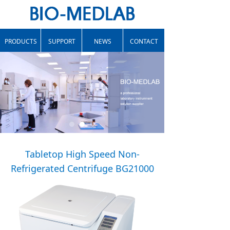
PRODUCTS
SUPPORT
NEWS
CONTACT
Tabletop High Speed Non-
Refrigerated Centrifuge BG21000