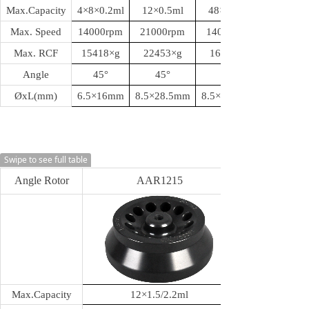
Max.Capacity
4
×8×0.2ml
12
×0.5ml
48
×0.5ml
Max. Speed
14000rpm
21000rpm
14000rpm
Max. RCF
15418
×g
22453
×g
16164
Angle
45
°
45
°
ØxL(mm)
6.5
×16mm
8.5
×28.5mm
8.5
×28.5mm
Swipe to see full table
Angle Rotor
AAR1215
Max.Capacity
12
×1.5/2.2ml