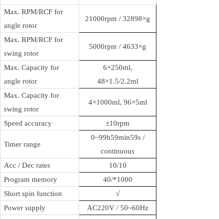
Max. RPM/RCF for
21000rpm / 32898×g
angle rotor
Max. RPM/RCF for
5000rpm /
4633
×g
swing rotor
Max. Capacity for
6×250ml,
angle rotor
48×1.5/2.2ml
Max. Capacity for
4×1000ml, 96×5ml
swing rotor
Speed accuracy
±10rpm
0~99h59min59s /
Timer range
continuous
Acc / Dec rates
10/10
Program memory
40/
*1000
Short spin function
√
Power supply
AC220V / 50~60Hz