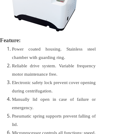
Feature:
Power coated housing. Stainless steel
chamber with guarding ring.
Reliable drive system. Variable frequency
motor maintenance free.
Electronic safety lock prevent cover opening
during centrifugation.
Manually lid open in case of failure or
emergency.
Pneumatic spring supports prevent falling of
lid.
Microprocessor controls all functions: speed,