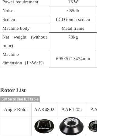
Power requirement
1KW
Noise
<65db
Screen
LCD touch s
creen
Machine body
Metal frame
Net weight (without
70kg
rotor)
Machine
695×571×474mm
dimension
（L×W×H）
Rotor List
Swipe to see full table
Angle Rotor
AAR4802
AAR1205
AAR4805