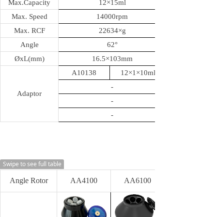
Max.Capacity
12
×15ml
Max. Speed
14000rpm
Max. RCF
22634
×g
Angle
62
°
ØxL(mm)
16.5
×103mm
A10138
12×1×10ml
-
Adaptor
-
-
Swipe to see full table
Angle Rotor
AA4100
AA6100