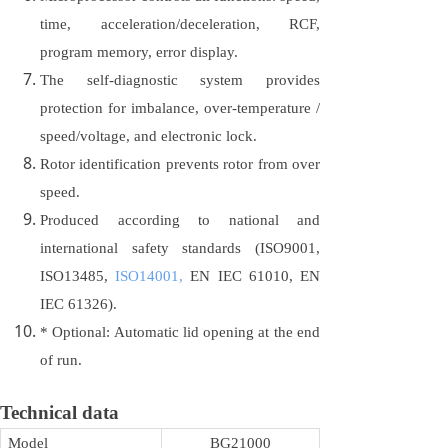
time, acceleration/deceleration, RCF,
program memory, error display.
The self-diagnostic system provides
protection for imbalance, over-temperature /
speed/voltage, and electronic lock.
Rotor identification prevents rotor from over
speed.
Produced according to national and
international safety standards (ISO9001,
ISO13485,
ISO14001,
EN IEC 61010, EN
IEC 61326).
* Optional: Automatic lid opening at the end
of run.
Technical data
Model
BG21000