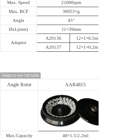
Max. Speed
21000rpm
Max. RCF
30053
×g
Angle
45
°
ØxL(mm)
11
×39mm
A20136
12×1×0.5ml
Adaptor
A20137
12×1×0.2ml
Swipe to see full table
Angle Rotor
AAR4815
Max.Capacity
48
×1.5/2.2ml