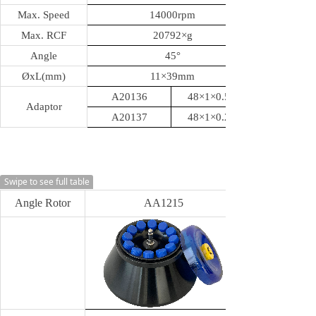
Max. Speed
14000rpm
Max. RCF
20792
×g
Angle
45
°
ØxL(mm)
11
×39mm
A20136
48×1×0.5ml
Adaptor
A20137
48×1×0.2ml
Swipe to see full table
Angle Rotor
AA1215