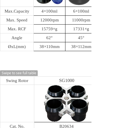
Max.Capacity
4
×100ml
6
×100ml
Max. Speed
12000rpm
11000rpm
Max. RCF
15759
×g
17331
×g
Angle
62
°
45
°
ØxL(mm)
38
×110mm
38
×112mm
Swipe to see full table
SG1000
Swing Rotor
Cat. No.
B20634