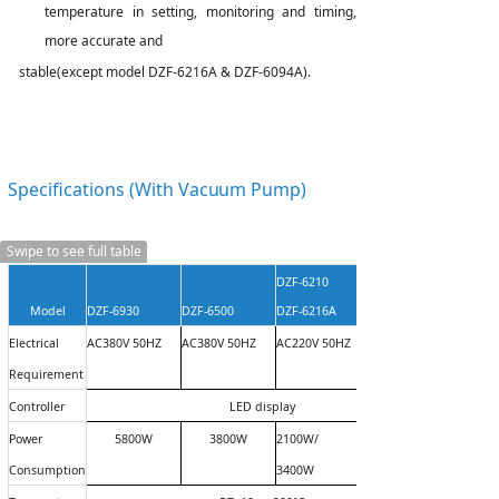
temperature in setting, monitoring and timing,
more accurate
and
stable
(
except model DZF-6216A & DZF-6094A
).
Specifications (With
Vacuum
Pump)
Swipe to see full table
DZF-6210
Model
DZF-6930
DZF-6500
DZF-6216A
Electrical
AC380V 50HZ
AC380V 50HZ
AC220V 50HZ
Requirement
Controller
LED display
Power
5800W
3800W
2100W/
Consumption
3400W