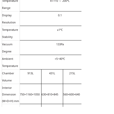
Temperature
RT+10
～
200
℃
Range
Display
0.1
Resolution
Temperature
±1
℃
Stability
Vacuum
133Pa
Degree
Ambient
+5~40
℃
Temperature
Chamber
913L
431L
215L
Volume
Interior
Dimension
750×1160×1050
630×810×845
560×600×640
(W×D×H) mm
Exterior