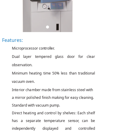
Features:
Microprocessor
controller.
Dual layer tempered glass door for clear
observation.
Minimum heating time 50% less than traditional
vacuum oven.
Interior chamber made
from
stainless steel with
a mirror
polished
finish making for easy cleaning.
Standard with vacuum pump.
Direct
heating
and
control
by
shelves: Each shelf
has a
separate
temperature
sensor,
can be
independently displayed and controlled