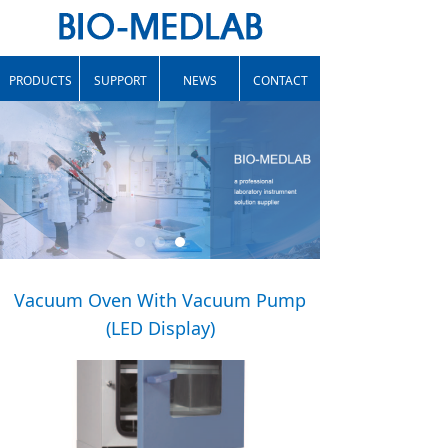
PRODUCTS
SUPPORT
NEWS
CONTACT
Vacuum Oven With Vacuum Pump
(LED Display)