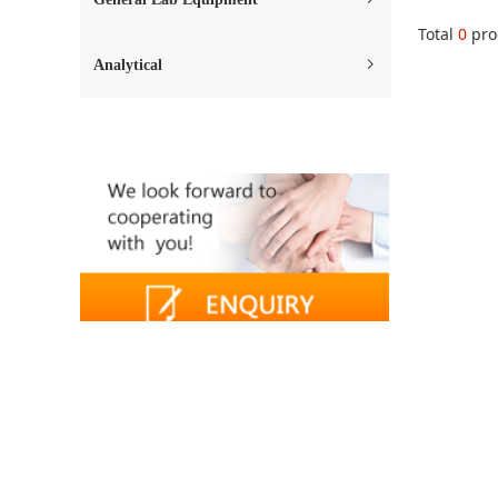
Total
0
pro
Analytical
ꁇ