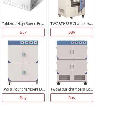
Tabletop High Speed Refrigerated Centrifuge BXZ21K-T BTGL21M
TWO&THREE Chambers Vacuum Oven
Buy
Buy
Two & Four chambers Drying Oven
Two&Four chambers Cooling Incubator
Buy
Buy
More