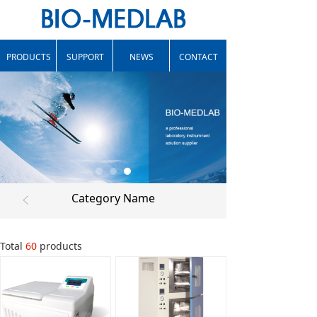
PRODUCTS
SUPPORT
NEWS
CONTACT
Category Name
ꁣ
Total
60
products